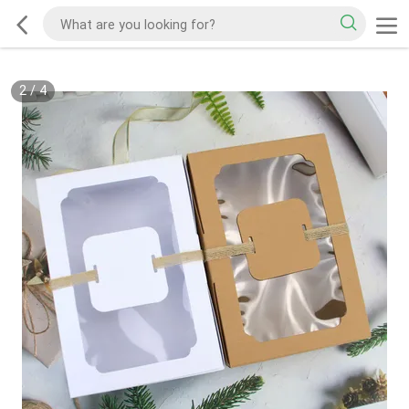
2
/
4