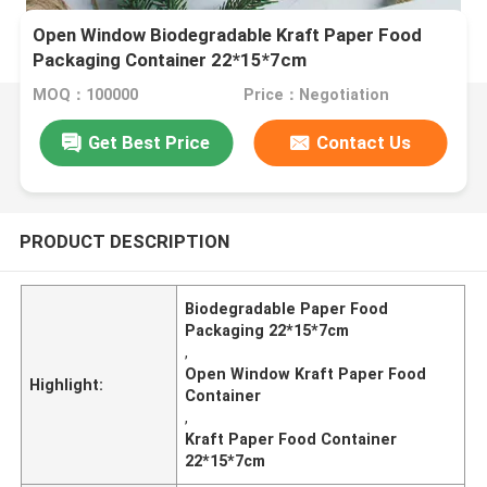
Open Window Biodegradable Kraft Paper Food
Packaging Container 22*15*7cm
MOQ：100000
Price：Negotiation
Get Best Price
Contact Us
PRODUCT DESCRIPTION
Biodegradable Paper Food
Packaging 22*15*7cm
,
Open Window Kraft Paper Food
Highlight:
Container
,
Kraft Paper Food Container
22*15*7cm