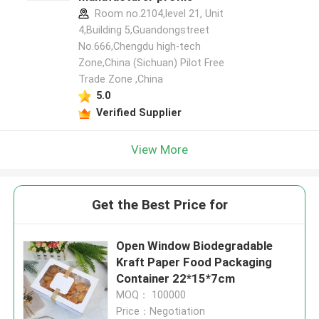
Room no.2104,level 21, Unit
4,Building 5,Guandongstreet
No.666,Chengdu high-tech
Zone,China (Sichuan) Pilot Free
Trade Zone ,China
5.0
Verified Supplier
View More
Get the Best Price for
Open Window Biodegradable
Kraft Paper Food Packaging
Container 22*15*7cm
MOQ： 100000
Price：Negotiation