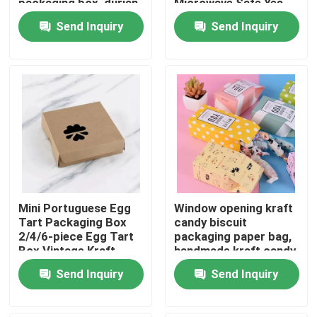
packaging box, durian
Microwave Safe Yes
thousand layer
Send Inquiry
Send Inquiry
universal gift box print
About Us
Factory Tour
Quality Control
Contact Us
Mini Portuguese Egg
Window opening kraft
News
Tart Packaging Box
candy biscuit
2/4/6-piece Egg Tart
packaging paper bag,
Box Vintage Kraft
handmade kraft candy
Food Beverage Packaging
Paper Small Pastry
packaging,
Send Inquiry
Send Inquiry
Packaging Box
biodegradable paper
box
Aluminum Beverage Packaging