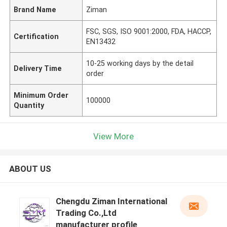
Brand Name
Ziman
FSC, SGS, ISO 9001:2000, FDA, HACCP,
Certification
EN13432
10-25 working days by the detail
Delivery Time
order
Minimum Order
100000
Quantity
View More
ABOUT US
Chengdu Ziman International
Trading Co.,Ltd
manufacturer profile