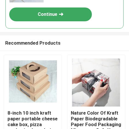
Continue
Recommended Products
Home
Products
8-inch 10 inch kraft
Nature Color Of Kraft
paper portable cheese
Paper Biodegradable
cake box, pizza
Paper Food Packaging
Videos