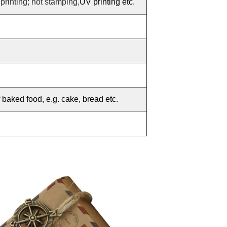
 printing; hot stamping,
UV printing etc.
f baked food, e.g. cake, bread etc.