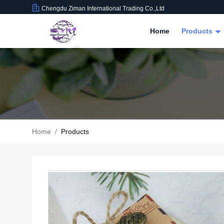
Chengdu Ziman International Trading Co.,Ltd
Home
Products
Home
/
Products