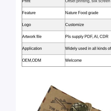
Print
Offset printing, silk screen
Feature
Nature Food grade
Logo
Customize
Artwork file
Pls supply PDF, AI, CDR
Application
Widely used in all kinds o
OEM,ODM
Welcome