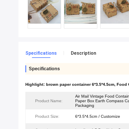
Specifications
Description
Specifications
Highlight:
brown paper container 6*3.5*4.5cm
,
Food 
Air Mail Vintage Food Contain
Product Name:
Paper Box Earth Compass C
Packaging
Product Size:
6*3.5*4.5cm / Customize