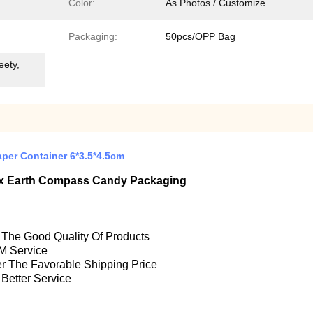
Color:
As Photos / Customize
Packaging:
50pcs/OPP Bag
eety,
per Container 6*3.5*4.5cm
Box Earth Compass Candy Packaging
e The Good Quality Of Products
M Service
fer The Favorable Shipping Price
 Better Service