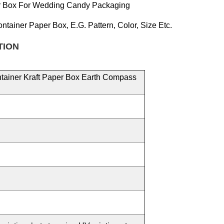
er Box For Wedding Candy Packaging
ontainer Paper
Box, E.g.
Pattern, Color, Size
Etc.
TION
ntainer Kraft Paper Box Earth Compass