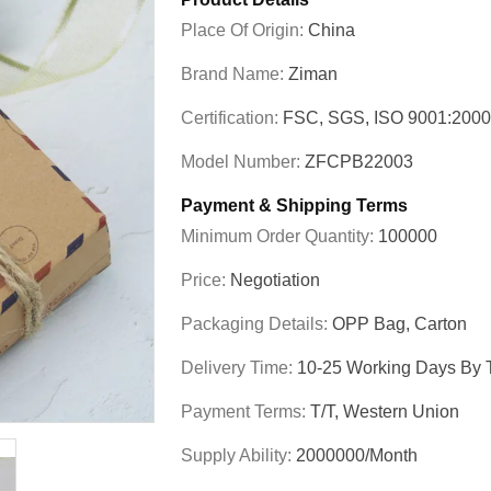
Place Of Origin:
China
Brand Name:
Ziman
Certification:
FSC, SGS, ISO 9001:200
Model Number:
ZFCPB22003
Payment & Shipping Terms
Minimum Order Quantity:
100000
Price:
Negotiation
Packaging Details:
OPP Bag, Carton
Delivery Time:
10-25 Working Days By T
Payment Terms:
T/T, Western Union
Supply Ability:
2000000/Month