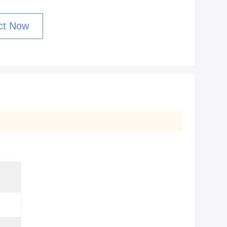
ct Now