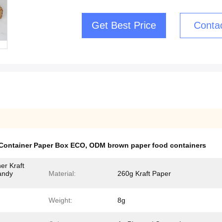
Get Best Price
Conta
Container Paper Box ECO
,
ODM brown paper food containers
er Kraft
andy
Material:
260g Kraft Paper
Weight:
8g