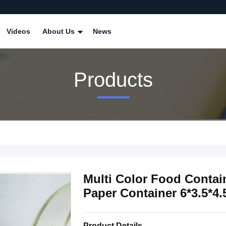
Videos
About Us
News
Products
Multi Color Food Conta
Paper Container 6*3.5*4
Product Details