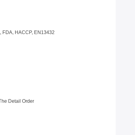
0, FDA, HACCP, EN13432
he Detail Order