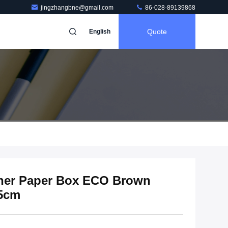
jingzhangbne@gmail.com
86-028-89139868
Quote
English
iner Paper Box ECO Brown
.5cm