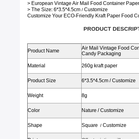
> European Vintage Air Mail Food Container Pap
> The Size:
6*3.5*4.5cm
Customize
/
Customize Your ECO-Friendly
Kraft Paper Food C
PRODUCT DESCRIP
Air Mail Vintage Food Co
Product Name
Candy Packaging
Material
260g kraft paper
Product Size
6*3.5*4.5cm
/
Customize
Weight
8g
Color
Nature / Customize
Shape
Square
Customize
/