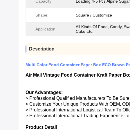
Capacity:
Loading 4-5 Pcs Alpine Sugar
Shape:
Square / Customize
All Kinds Of Food, Candy, Sw
Application:
Cake Etc.
Description
Multi Color Food Container Paper Box ECO Brown Pa
Air Mail Vintage Food Container Kraft Paper 
Our Advantages:
> Professional Qualified Manufacturers To Be Sur
> Customize Your Unique Products With OEM, OD
> Professional International Logistical Team To Of
> Professional International Trading Experience To
Product Detail