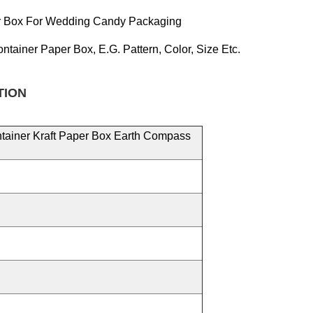
er Box For Wedding Candy Packaging
ontainer Paper
Box, E.g.
Pattern, Color, Size
Etc.
TION
ntainer Kraft Paper Box Earth Compass