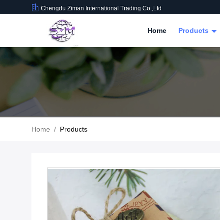
Chengdu Ziman International Trading Co.,Ltd
Home
Products
Home
/
Products