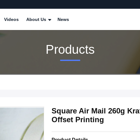
Videos
About Us
News
Products
Square Air Mail 260g Kr
Offset Printing
Product Details