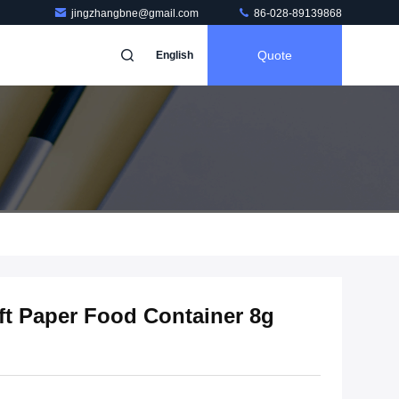
jingzhangbne@gmail.com
86-028-89139868
Quote
English
aft Paper Food Container 8g