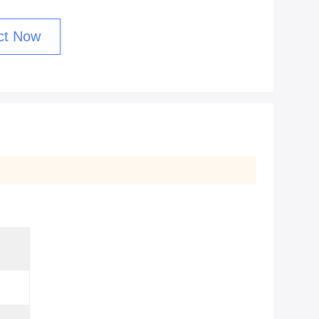
ct Now