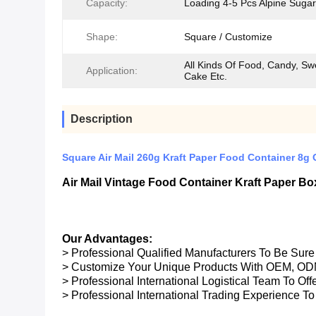
Capacity:
Loading 4-5 Pcs Alpine Sugar
Shape:
Square / Customize
All Kinds Of Food, Candy, Sw
Application:
Cake Etc.
Description
Square Air Mail 260g Kraft Paper Food Container 8g O
Air Mail Vintage Food Container Kraft Paper 
Our Advantages:
> Professional Qualified Manufacturers To Be Sur
> Customize Your Unique Products With OEM, OD
> Professional International Logistical Team To Of
> Professional International Trading Experience To