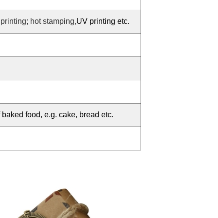
 printing; hot stamping,
UV printing etc.
f baked food, e.g. cake, bread etc.