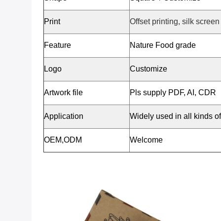
Print
Offset printing, silk screen
Feature
Nature Food grade
Logo
Customize
Artwork file
Pls supply PDF, AI, CDR
Application
Widely used in all kinds o
OEM,ODM
Welcome