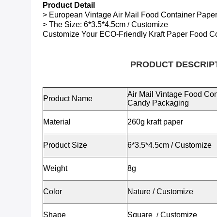
Product Detail
> European Vintage Air Mail Food Container Pap
> The Size:
6*3.5*4.5cm
Customize
/
Customize Your ECO-Friendly
Kraft Paper Food C
PRODUCT DESCRIP
Air Mail Vintage Food Co
Product Name
Candy Packaging
Material
260g kraft paper
Product Size
6*3.5*4.5cm
/
Customize
Weight
8g
Color
Nature / Customize
Shape
Square
Customize
/