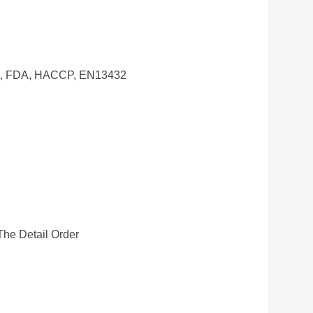
0, FDA, HACCP, EN13432
he Detail Order