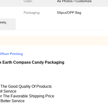
Color:
As Photos / Customize
Packaging:
50pcs/OPP Bag
eety,
ffset Printing
Box Earth Compass Candy Packaging
e The Good Quality Of Products
M Service
fer The Favorable Shipping Price
 Better Service