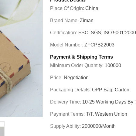
Place Of Origin:
China
Brand Name:
Ziman
Certification:
FSC, SGS, ISO 9001:200
Model Number:
ZFCPB22003
Payment & Shipping Terms
Minimum Order Quantity:
100000
Price:
Negotiation
Packaging Details:
OPP Bag, Carton
Delivery Time:
10-25 Working Days By T
Payment Terms:
T/T, Western Union
Supply Ability:
2000000/Month