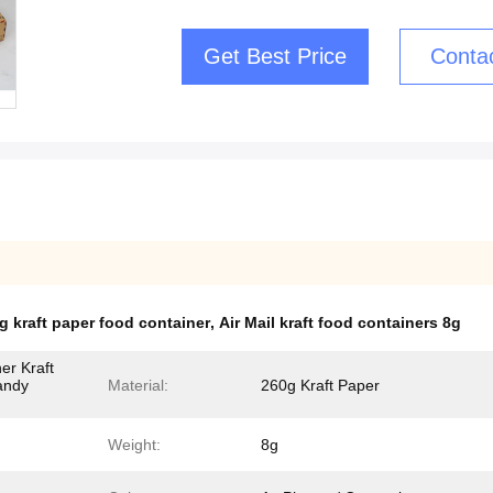
Get Best Price
Conta
g kraft paper food container
,
Air Mail kraft food containers 8g
er Kraft
andy
Material:
260g Kraft Paper
Weight:
8g