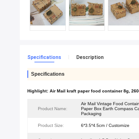
Specifications
Description
Specifications
Highlight:
Air Mail kraft paper food container 8g
,
260
Air Mail Vintage Food Contain
Product Name:
Paper Box Earth Compass C
Packaging
Product Size:
6*3.5*4.5cm / Customize