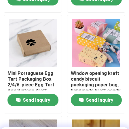
universal gift box print
About Us
Factory Tour
Quality Control
Contact Us
Mini Portuguese Egg
Window opening kraft
Tart Packaging Box
candy biscuit
2/4/6-piece Egg Tart
packaging paper bag,
News
Box Vintage Kraft
handmade kraft candy
Paper Small Pastry
packaging,
Send Inquiry
Send Inquiry
Packaging Box
biodegradable paper
Food Beverage Packaging
box
Aluminum Beverage Packaging