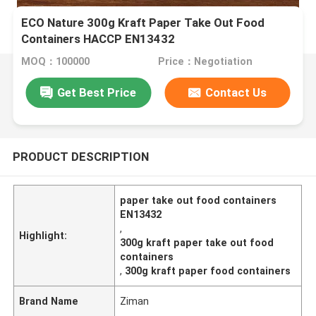
ECO Nature 300g Kraft Paper Take Out Food
Containers HACCP EN13432
MOQ：100000
Price：Negotiation
Get Best Price
Contact Us
PRODUCT DESCRIPTION
paper take out food containers
EN13432
,
Highlight:
300g kraft paper take out food
containers
,
300g kraft paper food containers
Brand Name
Ziman