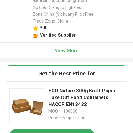
4,Building 5,Guandongstreet
No.666,Chengdu high-tech
Zone,China (Sichuan) Pilot Free
Trade Zone ,China
5.0
Verified Supplier
View More
Get the Best Price for
ECO Nature 300g Kraft Paper
Take Out Food Containers
HACCP EN13432
MOQ： 100000
Price：Negotiation