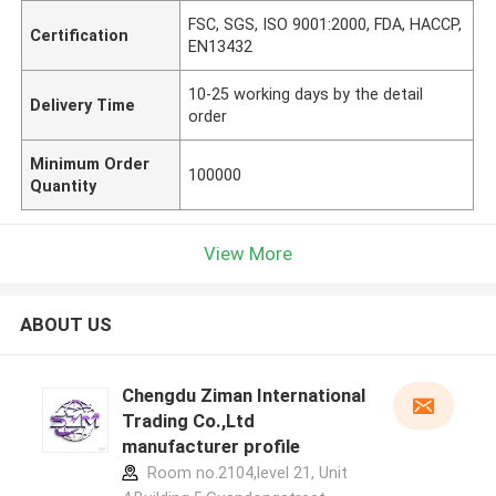
FSC, SGS, ISO 9001:2000, FDA, HACCP,
Certification
EN13432
10-25 working days by the detail
Delivery Time
order
Minimum Order
100000
Quantity
View More
ABOUT US
Chengdu Ziman International
Trading Co.,Ltd
manufacturer profile
Room no.2104,level 21, Unit