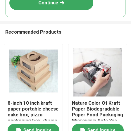
Continue
Recommended Products
Home
8-inch 10 inch kraft
Nature Color Of Kraft
paper portable cheese
Paper Biodegradable
Products
cake box, pizza
Paper Food Packaging
packaging box, durian
Microwave Safe Yes
thousand layer
Videos
Send Inquiry
Send Inquiry