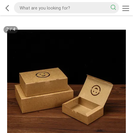
2
/
4