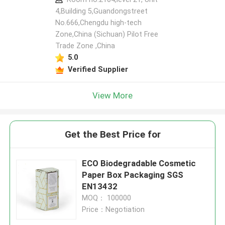
4,Building 5,Guandongstreet
No.666,Chengdu high-tech
Zone,China (Sichuan) Pilot Free
Trade Zone ,China
5.0
Verified Supplier
View More
Get the Best Price for
ECO Biodegradable Cosmetic
Paper Box Packaging SGS
EN13432
MOQ： 100000
Price：Negotiation