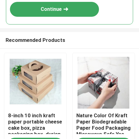
Continue
Recommended Products
Home
8-inch 10 inch kraft
Nature Color Of Kraft
Products
paper portable cheese
Paper Biodegradable
cake box, pizza
Paper Food Packaging
packaging box, durian
Microwave Safe Yes
Videos