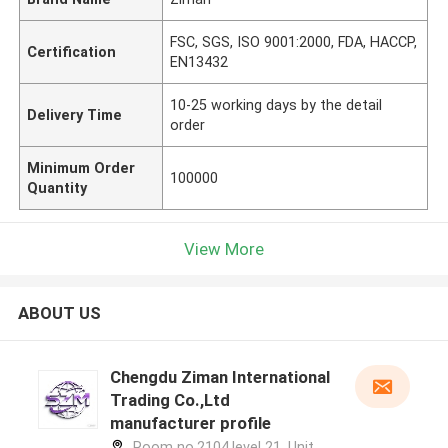
FSC, SGS, ISO 9001:2000, FDA, HACCP,
Certification
EN13432
10-25 working days by the detail
Delivery Time
order
Minimum Order
100000
Quantity
View More
ABOUT US
Chengdu Ziman International
Trading Co.,Ltd
manufacturer profile
Room no.2104,level 21, Unit