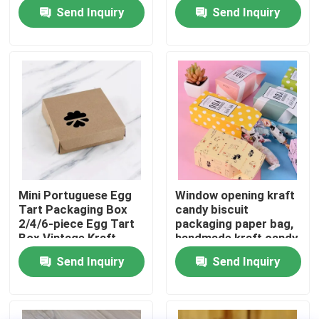
thousand layer
Send Inquiry
Send Inquiry
universal gift box print
About Us
Factory Tour
Quality Control
Contact Us
Mini Portuguese Egg
Window opening kraft
Tart Packaging Box
candy biscuit
News
2/4/6-piece Egg Tart
packaging paper bag,
Box Vintage Kraft
handmade kraft candy
Paper Small Pastry
packaging,
Send Inquiry
Send Inquiry
Food Beverage Packaging
Packaging Box
biodegradable paper
box
Aluminum Beverage Packaging