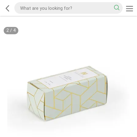
2
/
4