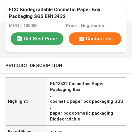
ECO Biodegradable Cosmetic Paper Box
Packaging SGS EN13432
MOQ：100000
Price：Negotiation
Get Best Price
Contact Us
PRODUCT DESCRIPTION
EN13432 Cosmetics Paper
Packaging Box
,
Highlight:
cosmetic paper box packaging SGS
,
paper box cosmetic packaging
Biodegradable
Brand Name
Ziman