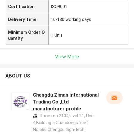
Certification
ISO9001
Delivery Time
10-180 working days
Minimum Order Q
1 Unit
uantity
View More
ABOUT US
Chengdu Ziman International
Trading Co.,Ltd
manufacturer profile
Room no.2104,level 21, Unit
4,Building 5,Guandongstreet
No.666,Chengdu high-tech