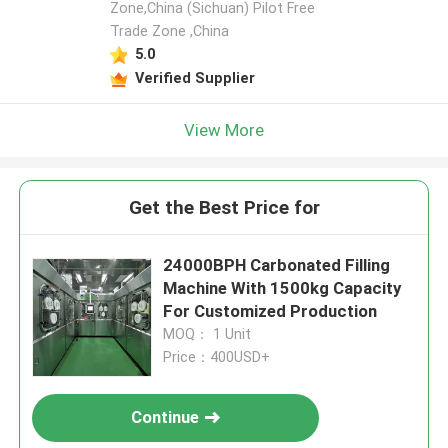
Zone,China (Sichuan) Pilot Free
Trade Zone ,China
5.0
Verified Supplier
View More
Get the Best Price for
24000BPH Carbonated Filling
Machine With 1500kg Capacity
For Customized Production
MOQ： 1 Unit
Price：400USD+
Continue