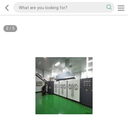
2
/
5