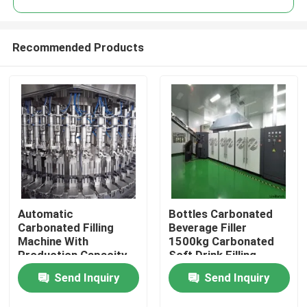
Recommended Products
Automatic
Bottles Carbonated
Home
Carbonated Filling
Beverage Filler
Machine With
1500kg Carbonated
Production Capacity
Soft Drink Filling
Products
Of 3000-24000BPH
Machine
Send Inquiry
Send Inquiry
Videos