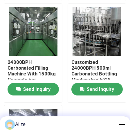
About Us
Factory Tour
Quality Control
24000BPH
Customized
Carbonated Filling
24000BPH 500ml
Contact Us
Machine With 1500kg
Carbonated Bottling
Capacity For
Machine For EXW
Customized
Trading
Send Inquiry
Send Inquiry
News
Production
Food Beverage Packaging
Alize
Aluminum Beverage Packaging