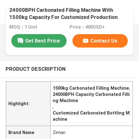
24000BPH Carbonated Filling Machine With
1500kg Capacity For Customized Production
MOQ：1 Unit
Price：400USD+
Get Best Price
Contact Us
PRODUCT DESCRIPTION
1500kg Carbonated Filling Machine
,
24000BPH Capacity Carbonated Filli
ng Machine
Highlight:
,
Customized Carbonated Bottling M
achine
Brand Name
Ziman