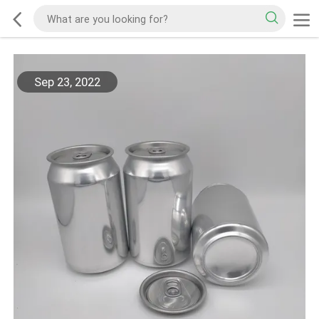
Sep 23, 2022