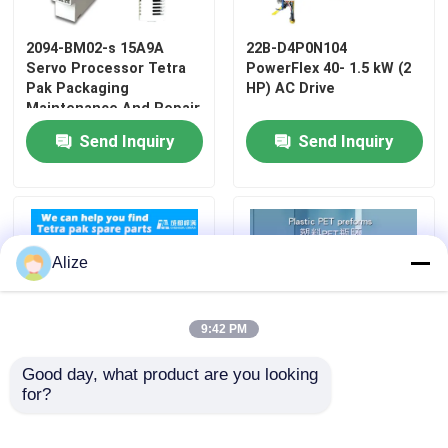
2094-BM02-s 15A9A
22B-D4P0N104
Servo Processor Tetra
PowerFlex 40- 1.5 kW (2
Pak Packaging
HP) AC Drive
Maintenance And Repair
Send Inquiry
Send Inquiry
Alize
9:42 PM
Good day, what product are you looking 
for?
2766725 Tetra Pak
PET Embryo Tube PET
Replacement Parts
Test Tube Bottle
Embryo Facial Mask Test