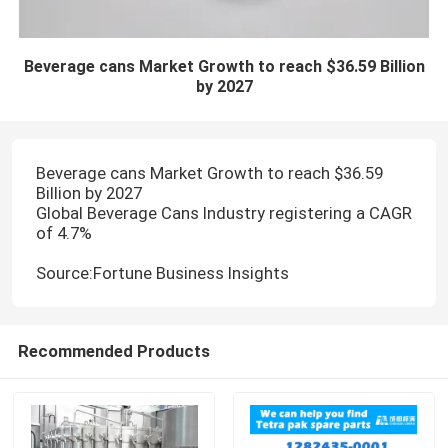
Beverage cans Market Growth to reach $36.59 Billion
by 2027
Beverage cans Market Growth to reach $36.59
Billion by 2027
Global Beverage Cans Industry registering a CAGR
of 4.7%
Source:Fortune Business Insights
Recommended Products