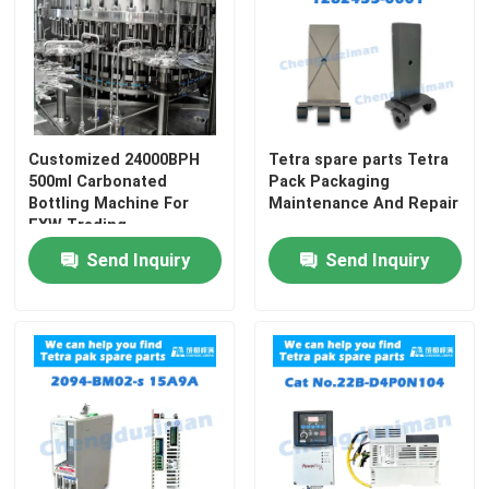
Customized 24000BPH
Tetra spare parts Tetra
500ml Carbonated
Pack Packaging
Bottling Machine For
Maintenance And Repair
EXW Trading
Send Inquiry
Send Inquiry