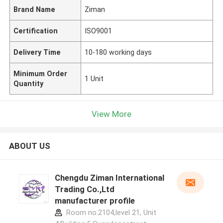
Brand Name
Ziman
Certification
ISO9001
Delivery Time
10-180 working days
Minimum Order
1 Unit
Quantity
View More
ABOUT US
Chengdu Ziman International
Trading Co.,Ltd
manufacturer profile
Room no.2104,level 21, Unit