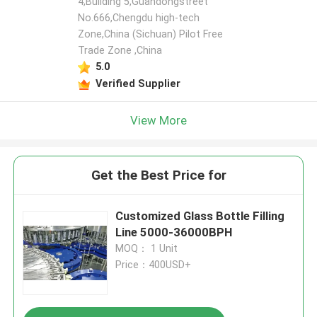
4,Building 5,Guandongstreet
No.666,Chengdu high-tech
Zone,China (Sichuan) Pilot Free
Leave a Message
Trade Zone ,China
We will call you back soon!
5.0
Verified Supplier
View More
Get the Best Price for
Customized Glass Bottle Filling
Line 5000-36000BPH
MOQ： 1 Unit
Price：400USD+
SUBMIT