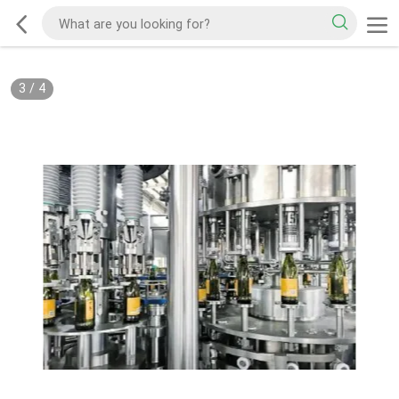
3
/
4