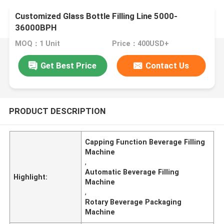
Customized Glass Bottle Filling Line 5000-
36000BPH
MOQ：1 Unit
Price：400USD+
Get Best Price
Contact Us
PRODUCT DESCRIPTION
Capping Function Beverage Filling
Machine
,
Automatic Beverage Filling
Highlight:
Machine
,
Rotary Beverage Packaging
Machine