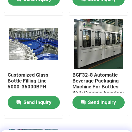
About Us
Factory Tour
Quality Control
Contact Us
Customized Glass
BGF32-8 Automatic
Bottle Filling Line
Beverage Packaging
5000-36000BPH
Machine For Bottles
News
With Capping Function
Send Inquiry
Send Inquiry
Food Beverage Packaging
Aluminum Beverage Packaging