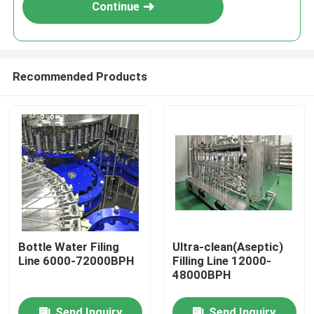
Continue
Recommended Products
Home
Bottle Water Filing
Ultra-clean(Aseptic)
Line 6000-72000BPH
Filling Line 12000-
Products
48000BPH
Videos
Send Inquiry
Send Inquiry